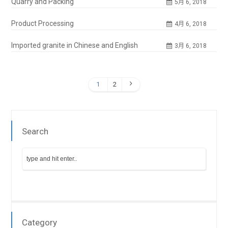
Quarry and Packing
5月 6, 2018
Product Processing
4月 6, 2018
Imported granite in Chinese and English
3月 6, 2018
1
2
Search
Category