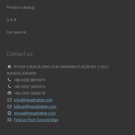
Product catalog
Q & A
Our service
Contact us
ROOM 618,BUILDING 23#,HAMANNI PLAZA,NO. 2 HULI
AVENUE,XIAMEN
+86 0592 8818979
+86 0592 5630516
+86 0592 5668378
info@hyperbetter.com
billow@hyperbetter.com
stone@hyperbetter.com
Find us from Google Map