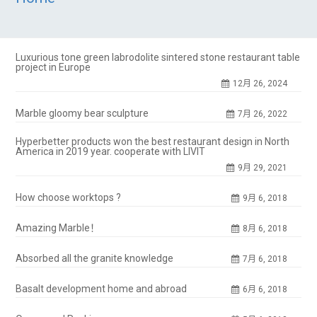
Luxurious tone green labrodolite sintered stone restaurant table
project in Europe
12月 26, 2024
Marble gloomy bear sculpture
7月 26, 2022
Hyperbetter products won the best restaurant design in North
America in 2019 year. cooperate with LIVIT
9月 29, 2021
How choose worktops ?
9月 6, 2018
Amazing Marble！
8月 6, 2018
Absorbed all the granite knowledge
7月 6, 2018
Basalt development home and abroad
6月 6, 2018