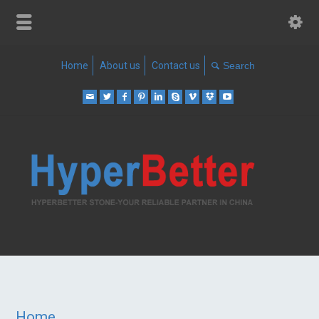
Home
About us
Contact us
Home