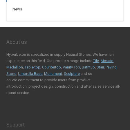
News
About us
Hyperbetter is specalized in supply Natural Stones. We have rich
experience on this field. Our products range include
Tile
,
Mosaic
,
Medallion
,
Table top
,
Countertop
,
Vanity Top
,
Bathtub
,
Stair
,
Paving
Stone
,
Umbrella Base
,
Monument
,
Sculpture
and so
on.We commitment to provide users from product
introduction, project design, construction and after sales service all-
round service.
Support