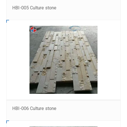
HBI-005 Culture stone
HBI-006 Culture stone