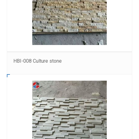
HBI-008 Culture stone