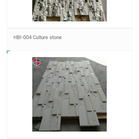
HBI-004 Culture stone