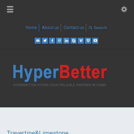
Home
About us
Contact us
Travertine&Limestone