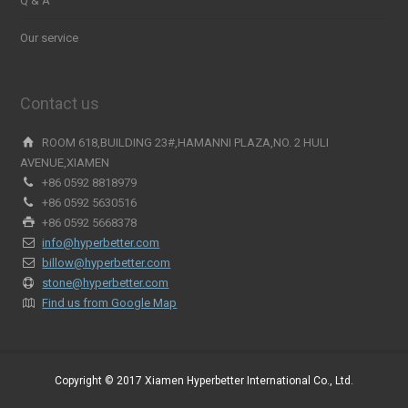
Q & A
Our service
Contact us
ROOM 618,BUILDING 23#,HAMANNI PLAZA,NO. 2 HULI
AVENUE,XIAMEN
+86 0592 8818979
+86 0592 5630516
+86 0592 5668378
info@hyperbetter.com
billow@hyperbetter.com
stone@hyperbetter.com
Find us from Google Map
Copyright © 2017 Xiamen Hyperbetter International Co., Ltd.