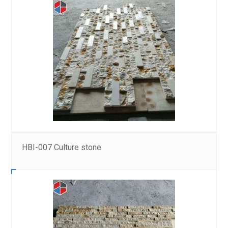
HBI-007 Culture stone