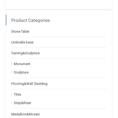
Product Categories
Stone Table
Umbrella base
Carving&Sculpture
Monument
Sculpture
Flooring&Wall Cladding
Tiles
Step&Riser
Medallion&Mosaic