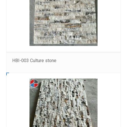
HBI-003 Culture stone