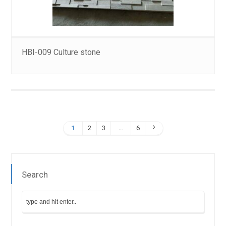
HBI-009 Culture stone
1
2
3
…
6
Search