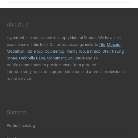
About us
Hyperbetter is specalized in supply Natural Stones. We have rich
experience on this field. Our products range include
Tile
,
Mosaic
,
Medallion
,
Table top
,
Countertop
,
Vanity Top
,
Bathtub
,
Stair
,
Paving
Stone
,
Umbrella Base
,
Monument
,
Sculpture
and so
on.We commitment to provide users from product
introduction, project design, construction and after sales service all-
round service.
Support
Product catalog