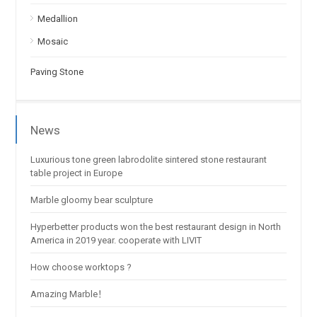
Medallion
Mosaic
Paving Stone
News
Luxurious tone green labrodolite sintered stone restaurant
table project in Europe
Marble gloomy bear sculpture
Hyperbetter products won the best restaurant design in North
America in 2019 year. cooperate with LIVIT
How choose worktops ?
Amazing Marble！