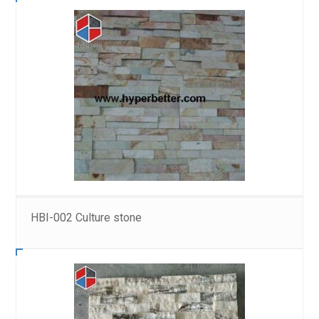
HBI-002 Culture stone