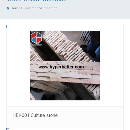
Home
Travertine&Limestone
HBI-001 Culture stone