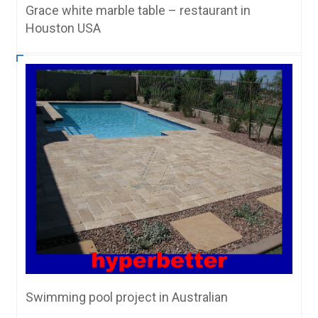
Grace white marble table – restaurant in
Houston USA
Swimming pool project in Australian