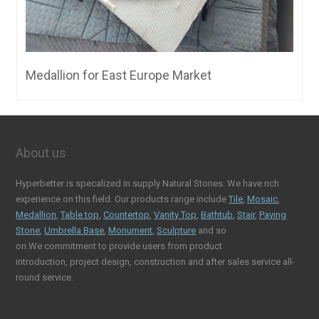
Medallion for East Europe Market
About us
Hyperbetter is specalized in supply Natural Stones. We have rich
experience on this field. Our products range include
Tile
,
Mosaic
,
Medallion
,
Table top
,
Countertop
,
Vanity Top
,
Bathtub
,
Stair
,
Paving
Stone
,
Umbrella Base
,
Monument
,
Sculpture
and so
on.We commitment to provide users from product
introduction, project design, construction and after sales service all-
round service.