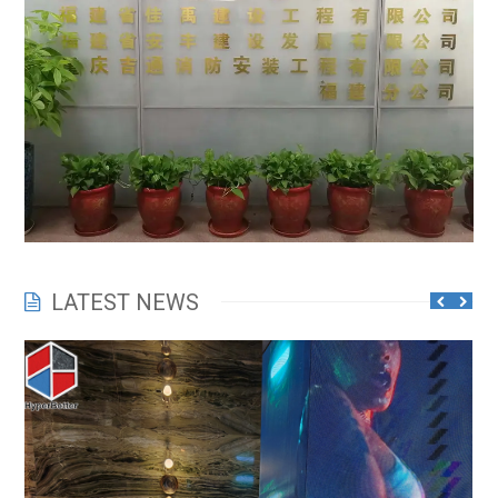
LATEST NEWS