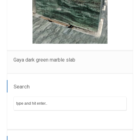
Gaya dark green marble slab
Search