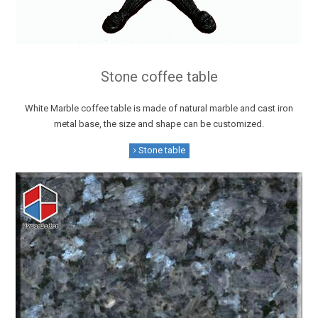
Stone coffee table
White Marble coffee table is made of natural marble and cast iron
metal base, the size and shape can be customized.
Stone table