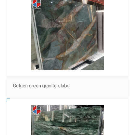
Golden green granite slabs