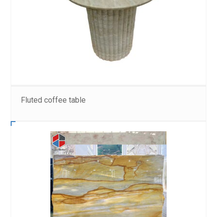
Fluted coffee table