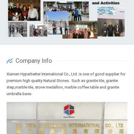
Company Info
Xiamen Hyperbetter International Co., Ltd. is one of good supplier for
premium high quality Natural Stones. Such as granite tile, granite
step,marble tile, stone medallion, marble coffee table and granite
umbrella base.