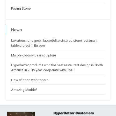
Paving Stone
News
Luxurious tone green labrodolite sintered stone restaurant
table project in Europe
Marble gloomy bear sculpture
Hyperbetter products won the best restaurant design in North
America in 2019 year. cooperate with LIVIT
How choose worktops ?
Amazing Marble！