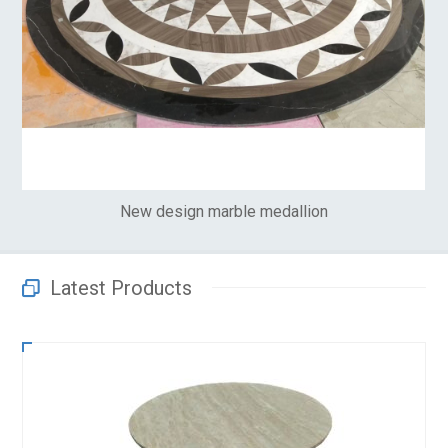
New design marble medallion
Latest Products