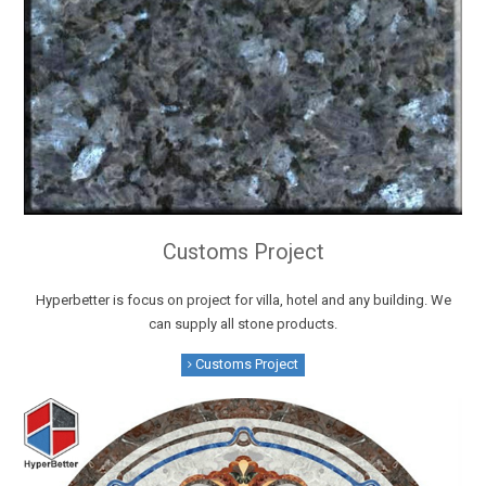
Customs Project
Hyperbetter is focus on project for villa, hotel and any building. We
can supply all stone products.
Customs Project