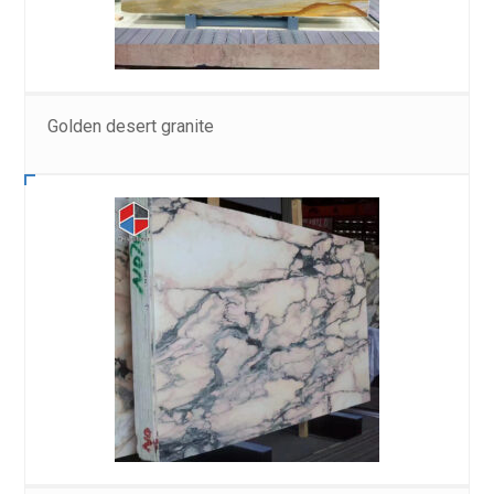
Golden desert granite