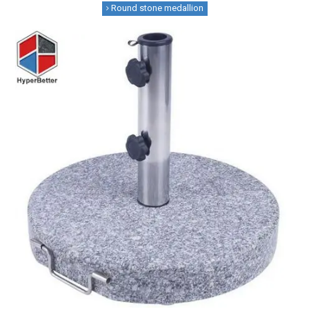
Round stone medallion