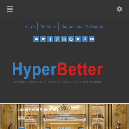
Home
About us
Contact us
Luxury and Charming
Customized your
buliding
as you expected!
BUY NOW