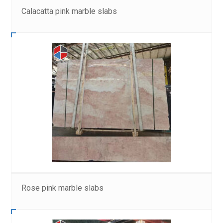
Calacatta pink marble slabs
Rose pink marble slabs