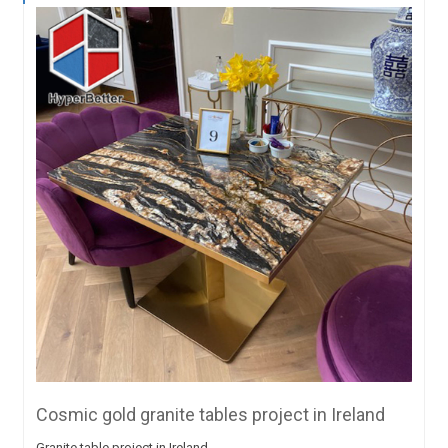
Cosmic gold granite tables project in Ireland
Granite table project in Ireland