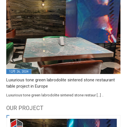
12月 26, 2024
Luxurious tone green labrodolite sintered stone restaurant
table project in Europe
Luxurious tone green labrodolite sintered stone restaur […] ..
OUR PROJECT