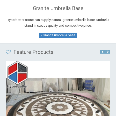
Granite Umbrella Base
Hyperbetter stone can supply natural granite umbrella base, umbrella
stand in steady quality and competitive price.
Granite umbrella base
Feature Products