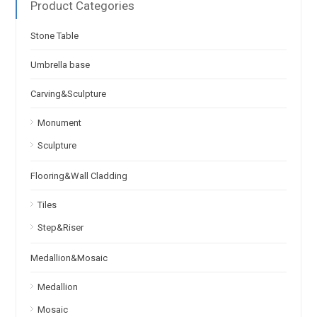
Product Categories
Stone Table
Umbrella base
Carving&Sculpture
Monument
Sculpture
Flooring&Wall Cladding
Tiles
Step&Riser
Medallion&Mosaic
Medallion
Mosaic