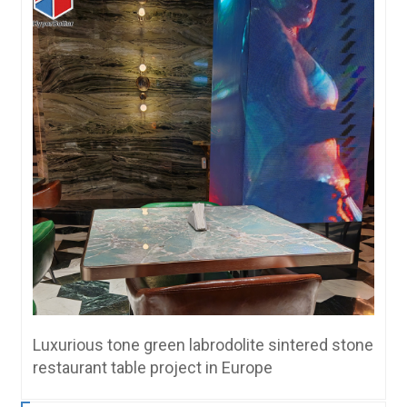
Luxurious tone green labrodolite sintered stone
restaurant table project in Europe