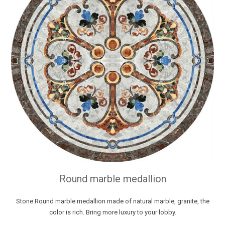
Round marble medallion
Stone Round marble medallion made of natural marble, granite, the
color is rich. Bring more luxury to your lobby.