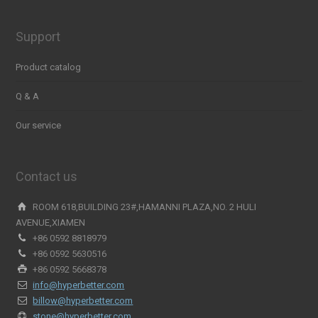
Support
Product catalog
Q & A
Our service
Contact us
ROOM 618,BUILDING 23#,HAMANNI PLAZA,NO. 2 HULI
AVENUE,XIAMEN
+86 0592 8818979
+86 0592 5630516
+86 0592 5668378
info@hyperbetter.com
billow@hyperbetter.com
stone@hyperbetter.com