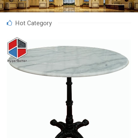
Hot Category