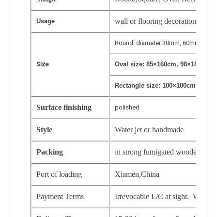
wall or flooring decoration in hot
Usage
Round: diameter 30mm, 60mm, 80m
Size
Oval size: 85×160cm, 98×180cm, 
Rectangle size: 100×100cm.120×1
Surface finishing
polished
Style
Water jet or handmade
Packing
in strong fumigated wooden crat
Port of loading
Xiamen,China
Payment Terms
Irrevocable L/C at sight. Western