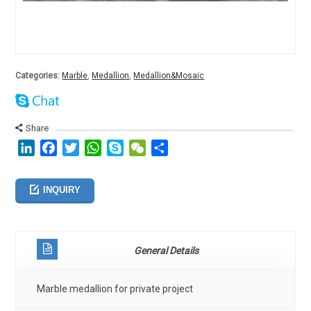
Categories:
Marble
,
Medallion
,
Medallion&Mosaic
Share
LinkedIn
Facebook
Twitter
WhatsApp
Skype
WeChat
分
享
INQUIRY
General Details
Marble medallion for private project