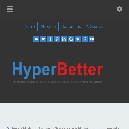
Home
About us
Contact us
Home
Medallion&Mosaic
New deign marble waterjet medallion with