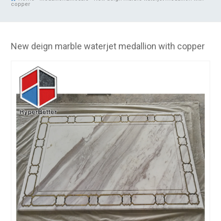
copper
New deign marble waterjet medallion with copper