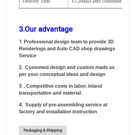
Delivery Time
15-20days after confirmed the or
3.Our advantage
1.
Professional design team to provide 3D
Renderings and Auto CAD shop drawings
Service
2.
Customed design and custom made as
per your conceptual ideas and design
3.
. Competitive costs in labor, inland
transportation and material.
4. Supply of pre-assembling service at
factory and installation instruction
Packaging & Shipping