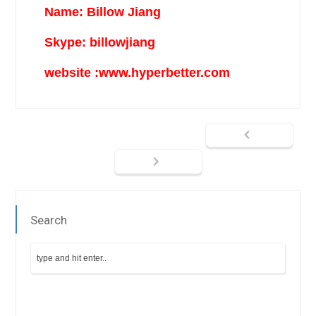
Name: Billow Jiang
Skype: billowjiang
website :www.hyperbetter.com
Search