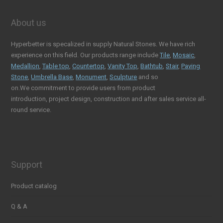
About us
Hyperbetter is specalized in supply Natural Stones. We have rich
experience on this field. Our products range include
Tile
,
Mosaic
,
Medallion
,
Table top
,
Countertop
,
Vanity Top
,
Bathtub
,
Stair
,
Paving
Stone
,
Umbrella Base
,
Monument
,
Sculpture
and so
on.We commitment to provide users from product
introduction, project design, construction and after sales service all-
round service.
Support
Product catalog
Q & A