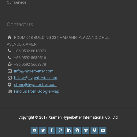
Our service
Contact us
ROOM 618,BUILDING 23#,HAMANNI PLAZA,NO. 2 HULI
AVENUE,XIAMEN
+86 0592 8818979
+86 0592 5630516
+86 0592 5668378
info@hyperbetter.com
billow@hyperbetter.com
stone@hyperbetter.com
Find us from Google Map
Copyright © 2017 Xiamen Hyperbetter International Co., Ltd.