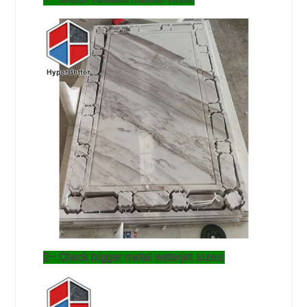
2– Check bigger metal waterjet sizes.