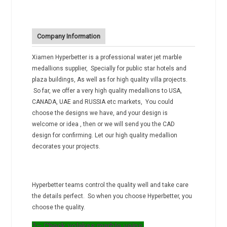
Company Information
Xiamen Hyperbetter is a professional water jet marble
medallions supplier, Specially for public star hotels and
plaza buildings, As well as for high quality villa projects.
So far, we offer a very high quality medallions to USA,
CANADA, UAE and RUSSIA etc markets, You could
choose the designs we have, and your design is
welcome or idea , then or we will send you the CAD
design for confirming. Let our high quality medallion
decorates your projects.
Hyperbetter teams control the quality well and take care
the details perfect. So when you choose Hyperbetter, you
choose the quality.
1– Check volakas marble veins.