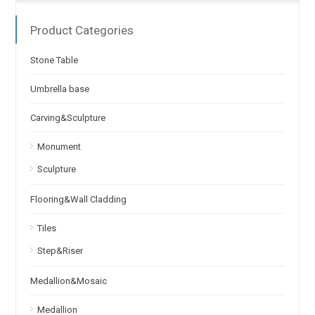
Product Categories
Stone Table
Umbrella base
Carving&Sculpture
Monument
Sculpture
Flooring&Wall Cladding
Tiles
Step&Riser
Medallion&Mosaic
Medallion