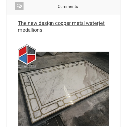
Comments
The new design copper metal waterjet
medallions.