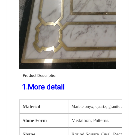
Product Description
1.More detail
Material
Marble onyx, quartz, granite and artif
Stone Form
Medallion, Patterns.
Shape
Round,Square, Oval, Rectangular,