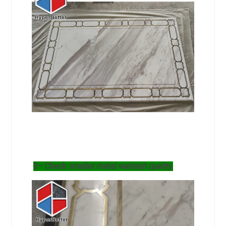
3– Check smaller metal waterjet quality.