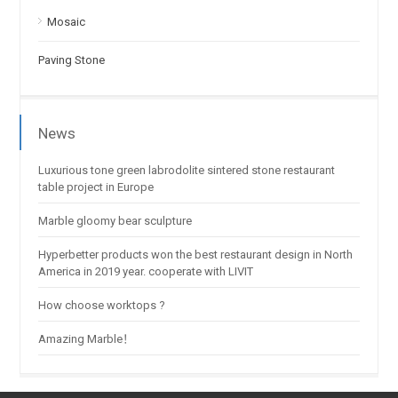
Mosaic
Paving Stone
News
Luxurious tone green labrodolite sintered stone restaurant
table project in Europe
Marble gloomy bear sculpture
Hyperbetter products won the best restaurant design in North
America in 2019 year. cooperate with LIVIT
How choose worktops ?
Amazing Marble！