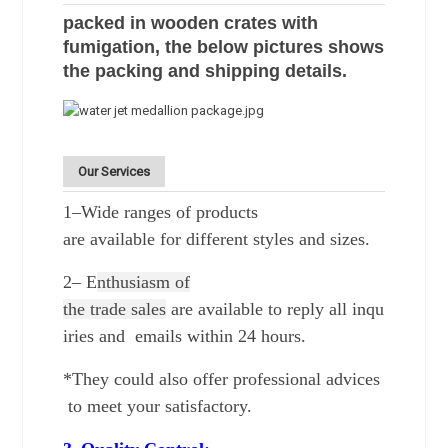
packed in wooden crates with
fumigation, the below pictures shows
the packing and shipping details.
Our Services
1–Wide ranges of products
are
available for different styles and sizes.
2–
E
nthusiasm of
the trade
sales
are available to reply all inqu
iries and emails within 24 hours.
*They could also offer professional advices
to meet your satisfactory.