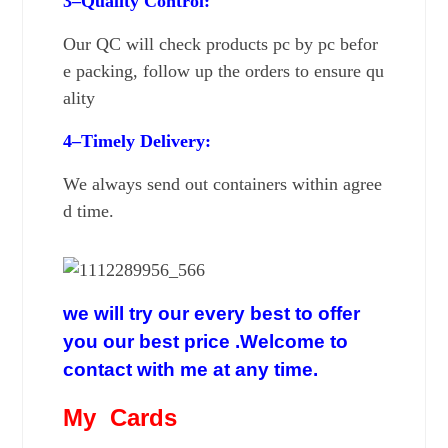
3–Quality
Control:
Our
QC will check products pc by pc befor
e packing,
follow up the orders to ensure qu
ality
4–Timely Delivery:
We always send out containers within agree
d time.
we will try our every best to offer
you our best price .Welcome to
contact with me at any time.
My Cards