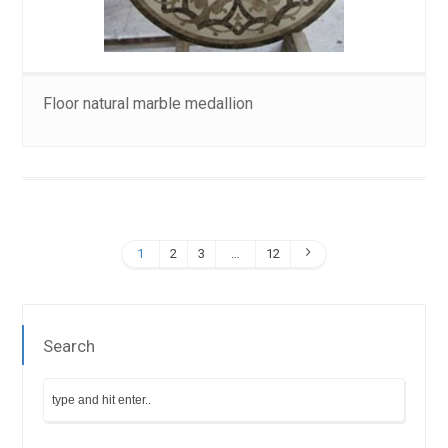
Floor natural marble medallion
1
2
3
…
12
Search