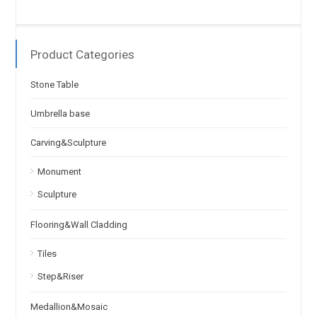
Product Categories
Stone Table
Umbrella base
Carving&Sculpture
Monument
Sculpture
Flooring&Wall Cladding
Tiles
Step&Riser
Medallion&Mosaic