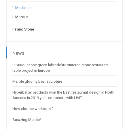
Medallion
Mosaic
Paving Stone
News
Luxurious tone green labrodolite sintered stone restaurant
table project in Europe
Marble gloomy bear sculpture
Hyperbetter products won the best restaurant design in North
America in 2019 year. cooperate with LIVIT
How choose worktops ?
Amazing Marble！