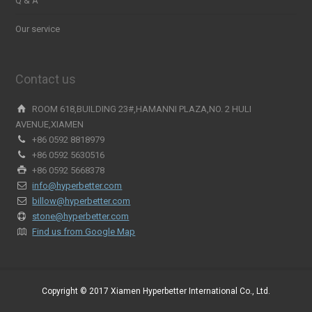
Q & A
Our service
Contact us
ROOM 618,BUILDING 23#,HAMANNI PLAZA,NO. 2 HULI
AVENUE,XIAMEN
+86 0592 8818979
+86 0592 5630516
+86 0592 5668378
info@hyperbetter.com
billow@hyperbetter.com
stone@hyperbetter.com
Find us from Google Map
Copyright © 2017 Xiamen Hyperbetter International Co., Ltd.