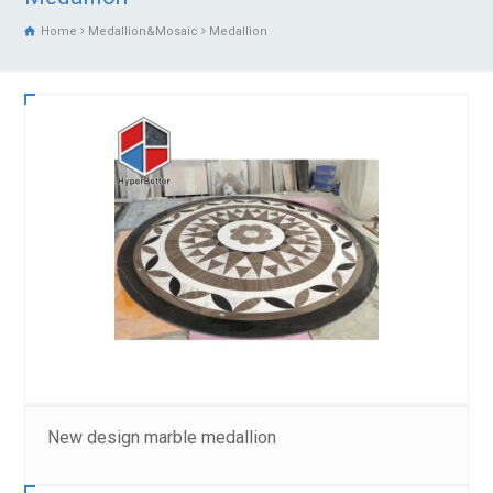
Home
Medallion&Mosaic
Medallion
New design marble medallion