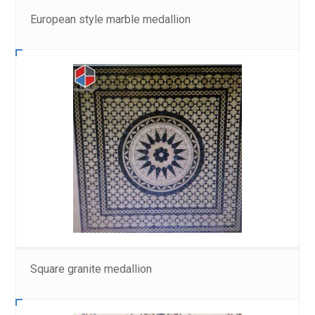
European style marble medallion
Square granite medallion