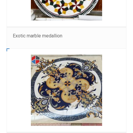
Exotic marble medallion