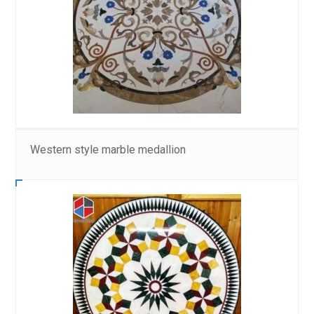
Western style marble medallion