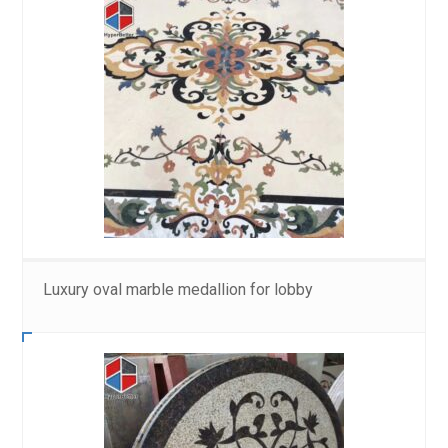
Luxury oval marble medallion for lobby