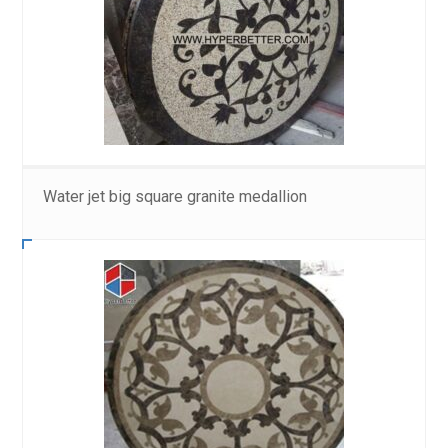
Water jet big square granite medallion