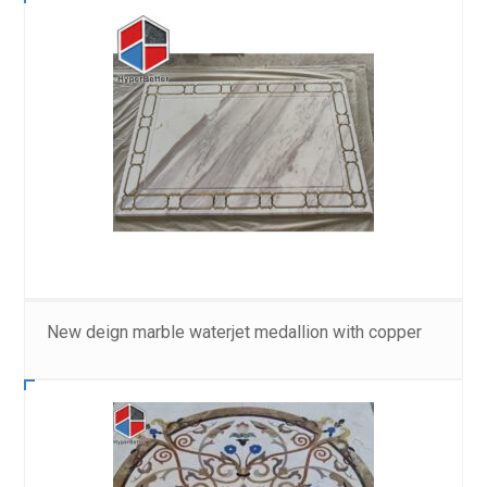
New deign marble waterjet medallion with copper