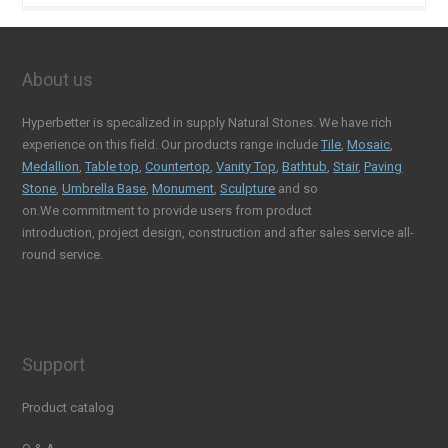
About us
Hyperbetter is specalized in supply Natural Stones. We have rich
experience on this field. Our products range include
Tile
,
Mosaic
,
Medallion
,
Table top
,
Countertop
,
Vanity Top
,
Bathtub
,
Stair
,
Paving
Stone
,
Umbrella Base
,
Monument
,
Sculpture
and so
on.We commitment to provide users from product
introduction, project design, construction and after sales service all-
round service.
Support
Product catalog