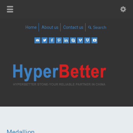
Home
About us
Contact us
Medallion