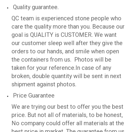
Quality guarantee.
QC team is experienced stone people who
care the quality more than you. Because our
goal is QUALITY is CUSTOMER. We want
our customer sleep well after they give the
orders to our hands, and smile when open
the containers from us. Photos will be
taken for your reference.
In case of any
broken, double quantity will be sent in next
shipment against photos.
Price Guarantee
We are trying our best to offer you the best
price. But not all of materials, to be honest,
No company could offer all materials at the
best price in market. The guarantee from us