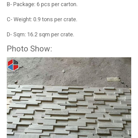
B- Package: 6 pcs per carton.
C- Weight: 0.9 tons per crate.
D- Sqm: 16.2 sqm per crate.
Photo Show: