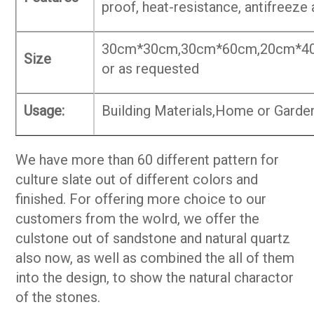
proof, heat-resistance, antifreeze
30cm*30cm,30cm*60cm,20cm*4
Size
or as requested
Usage:
Building Materials,Home or Garden
We have more than 60 different pattern for
culture slate out of different colors and
finished. For offering more choice to our
customers from the wolrd, we offer the
culstone out of sandstone and natural quartz
also now, as well as combined the all of them
into the design, to show the natural charactor
of the stones.