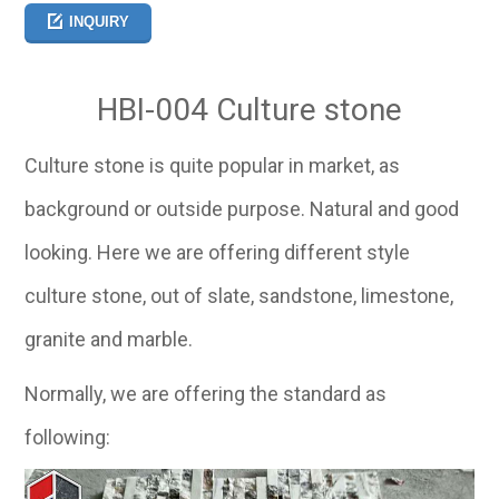
INQUIRY
HBI-004 Culture stone
Culture stone is quite popular in market, as
background or outside purpose. Natural and good
looking. Here we are offering different style
culture stone, out of slate, sandstone, limestone,
granite and marble.
Normally, we are offering the standard as
following: