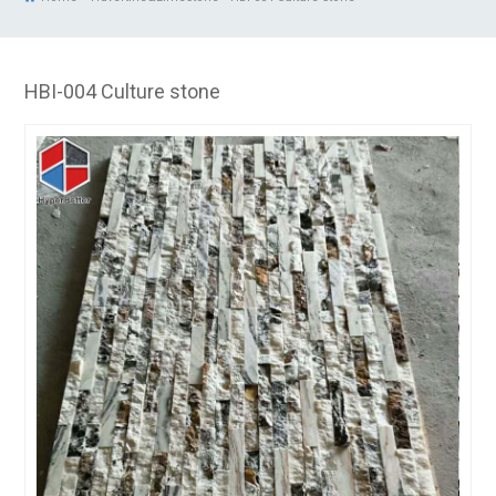
HBI-004 Culture stone