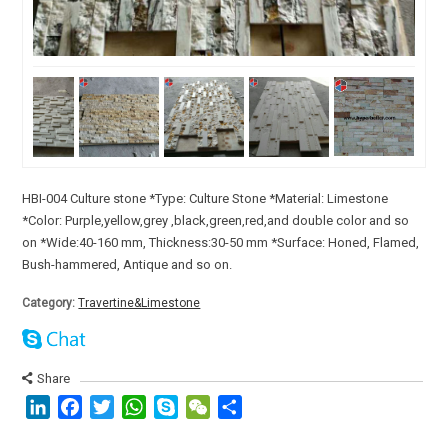
HBI-004 Culture stone *Type: Culture Stone *Material: Limestone
*Color: Purple,yellow,grey ,black,green,red,and double color and so
on *Wide:40-160 mm, Thickness:30-50 mm *Surface: Honed, Flamed,
Bush-hammered, Antique and so on.
Category:
Travertine&Limestone
Share
LinkedIn
Facebook
Twitter
WhatsApp
Skype
WeChat
分
享