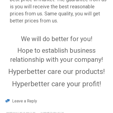
is you will receive the best reasonable
prices from us. Same quality, you will get
better prices from us.
We will do better for you!
Hope to establish business
relationship with your company!
Hyperbetter
care our products!
Hyperbetter
care your profit!
Leave a Reply