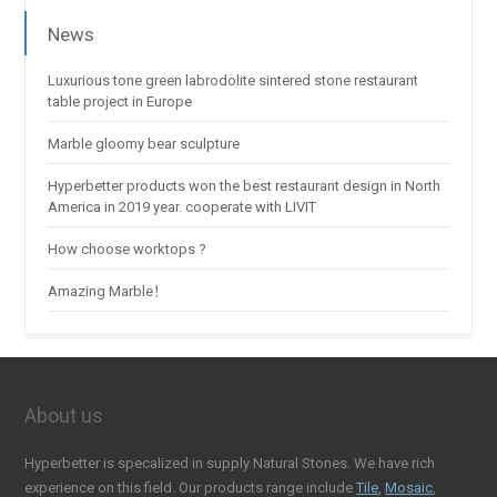
News
Luxurious tone green labrodolite sintered stone restaurant
table project in Europe
Marble gloomy bear sculpture
Hyperbetter products won the best restaurant design in North
America in 2019 year. cooperate with LIVIT
How choose worktops ?
Amazing Marble！
About us
Hyperbetter is specalized in supply Natural Stones. We have rich
experience on this field. Our products range include
Tile
,
Mosaic
,