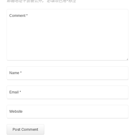
邮箱地址不会被公开。
必填项已用
*
标注