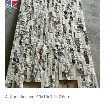
A- Specification: 60x15x1.5~2.5cm.