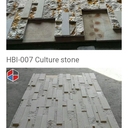
HBI-007 Culture stone