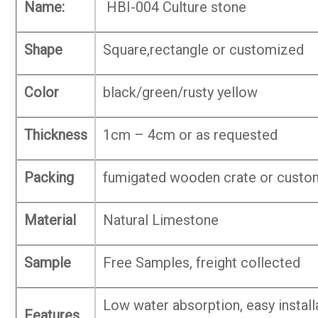
Name:
HBI-004 Culture stone
Shape
Square,rectangle or customized
Color
black/green/rusty yellow
Thickness
1cm – 4cm or as requested
Packing
fumigated wooden crate or custo
Material
Natural Limestone
Sample
Free Samples, freight collected
Low water absorption, easy install
Features