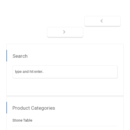
Search
Product Categories
Stone Table