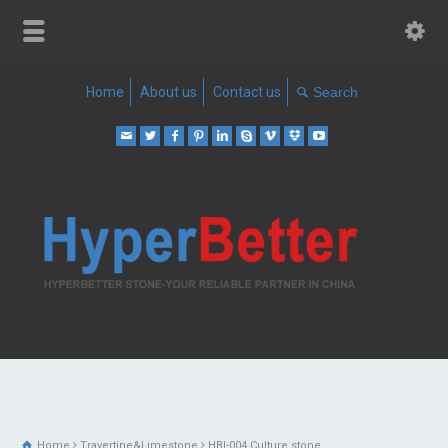
Home
About us
Contact us
Home
Travertine&Limestone
HBI-004 Culture stone