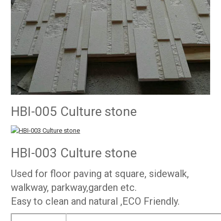
HBI-005 Culture stone
HBI-003 Culture stone
Used for floor paving at square, sidewalk,
walkway, parkway,garden etc.
Easy to clean and natural ,ECO Friendly.