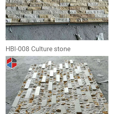
HBI-008 Culture stone