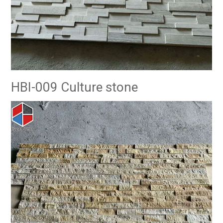
HBI-009 Culture stone