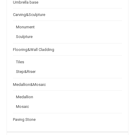
Umbrella base
Carving&Sculpture
Monument
Sculpture
Flooring&Wall Cladding
Tiles
Step&Riser
Medallion&Mosaic
Medallion
Mosaic
Paving Stone