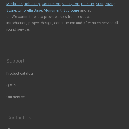
Medallion
,
Table top
,
Countertop
,
Vanity Top
,
Bathtub
,
Stair
,
Paving
Stone
,
Umbrella Base
,
Monument
,
Sculpture
and so
on.We commitment to provide users from product
introduction, project design, construction and after sales service all-
round service.
Support
Product catalog
Q & A
Our service
Contact us