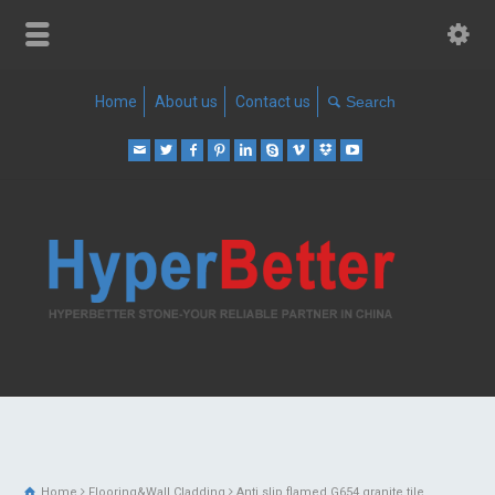
Home
About us
Contact us
Home
Flooring&Wall Cladding
Anti slip flamed G654 granite tile