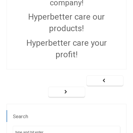
company!
Hyperbetter
care our
products!
Hyperbetter
care your
profit!
Search