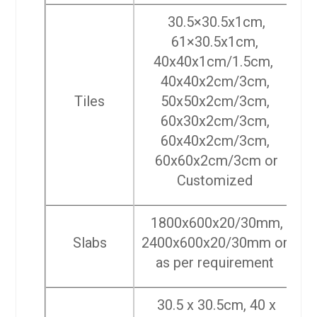
30.5×30.5x1cm,
61×30.5x1cm,
40x40x1cm/1.5cm,
40x40x2cm/3cm,
Tiles
50x50x2cm/3cm,
60x30x2cm/3cm,
60x40x2cm/3cm,
60x60x2cm/3cm or
Customized
1800x600x20/30mm,
Slabs
2400x600x20/30mm or
as per requirement
30.5 x 30.5cm, 40 x