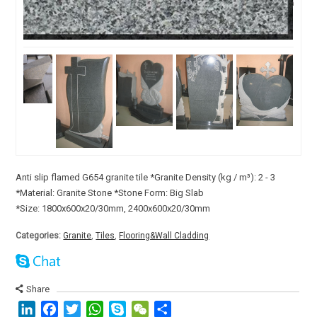
Anti slip flamed G654 granite tile *Granite Density (kg / m³): 2 - 3
*Material: Granite Stone *Stone Form: Big Slab
*Size: 1800x600x20/30mm, 2400x600x20/30mm
Categories:
Granite
,
Tiles
,
Flooring&Wall Cladding
Share
LinkedIn
Facebook
Twitter
WhatsApp
Skype
WeChat
分