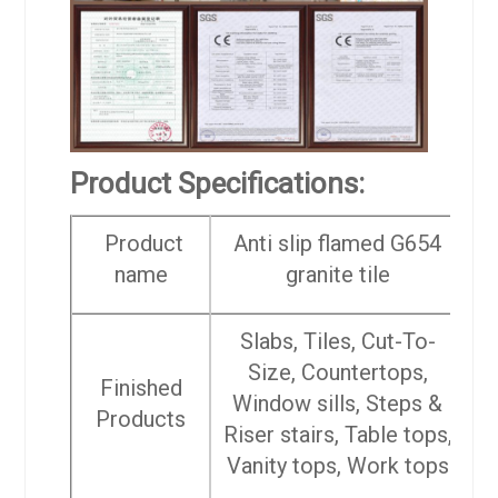
Product Specifications:
Product
Anti slip flamed G654
name
granite tile
Slabs, Tiles, Cut-To-
Size, Countertops,
Finished
Window sills, Steps &
Products
Riser stairs, Table tops,
Vanity tops, Work tops