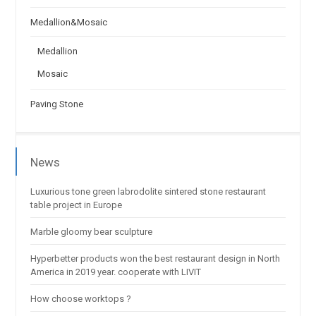
Medallion&Mosaic
Medallion
Mosaic
Paving Stone
News
Luxurious tone green labrodolite sintered stone restaurant
table project in Europe
Marble gloomy bear sculpture
Hyperbetter products won the best restaurant design in North
America in 2019 year. cooperate with LIVIT
How choose worktops ?