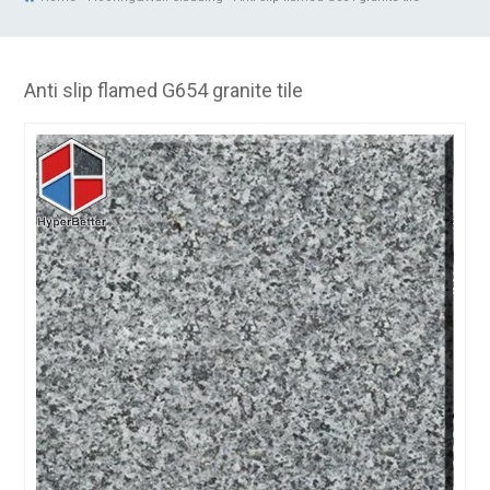
Anti slip flamed G654 granite tile