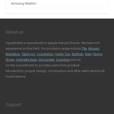
Amazing Marble！
About us
Hyperbetter is specalized in supply Natural Stones. We have rich
experience on this field. Our products range include
Tile
,
Mosaic
,
Medallion
,
Table top
,
Countertop
,
Vanity Top
,
Bathtub
,
Stair
,
Paving
Stone
,
Umbrella Base
,
Monument
,
Sculpture
and so
on.We commitment to provide users from product
introduction, project design, construction and after sales service all-
round service.
Support