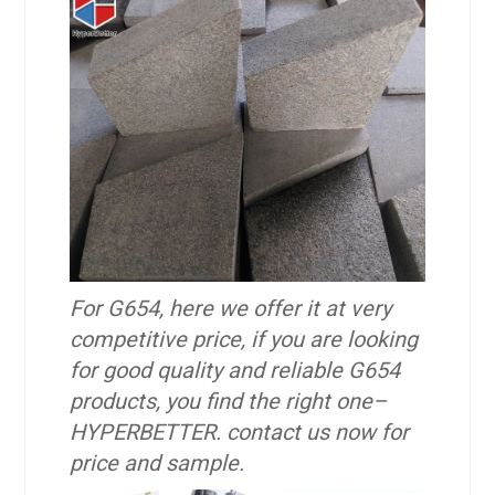
For G654, here we offer it at very
competitive price, if you are looking
for good quality and reliable G654
products, you find the right one–
HYPERBETTER. contact us now for
price and sample.