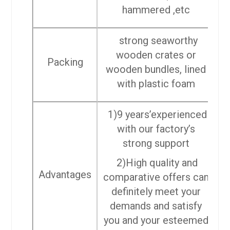
hammered ,etc
strong seaworthy
wooden crates or
Packing
wooden bundles, lined
with plastic foam
1)9 years’experienced
with our factory’s
strong support
2)High quality and
Advantages
comparative offers can
definitely meet your
demands and satisfy
you and your esteemed