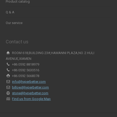
Product catalog
Q & A
Our service
Contact us
ROOM 618,BUILDING 23#,HAMANNI PLAZA,NO. 2 HULI
AVENUE,XIAMEN
+86 0592 8818979
+86 0592 5630516
+86 0592 5668378
info@hyperbetter.com
billow@hyperbetter.com
stone@hyperbetter.com
Find us from Google Map