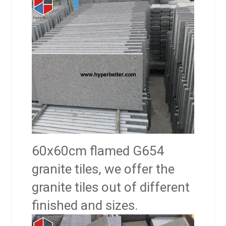
60x60cm flamed G654
granite tiles, we offer the
granite tiles out of different
finished and sizes.