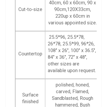
40cm, 60 x 60cm, 90 x
Cut-to-size
90cm,120X33cm,
220up x 60cm in
various appointed size.
25.5*96, 25.5*78,
26*78, 25.5*99, 96*26,
108″ x 26″, 100″ x 36.5″,
Countertop
84″ x 36″, 72″ x 48″,
other sizes are
available upon request.
polished, honed,
carved, Flamed,
Surface
Sandblasted, Rough
finished
hammered, Bush