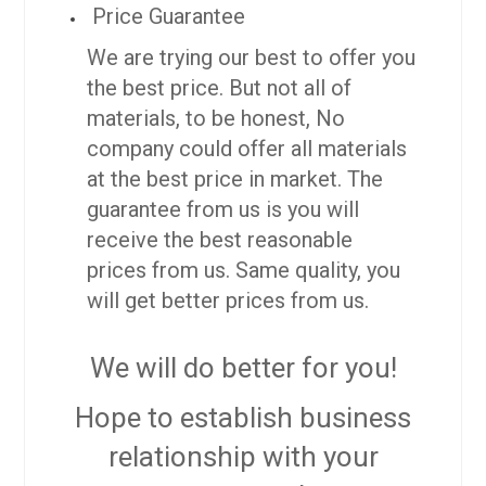
Price Guarantee
We are trying our best to offer you
the best price. But not all of
materials, to be honest, No
company could offer all materials
at the best price in market. The
guarantee from us is you will
receive the best reasonable
prices from us. Same quality, you
will get better prices from us.
We will do better for you!
Hope to establish business
relationship with your