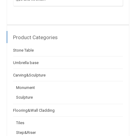
Product Categories
Stone Table
Umbrella base
Carving&Sculpture
Monument
Sculpture
Flooring&Wall Cladding
Tiles
Step&Riser