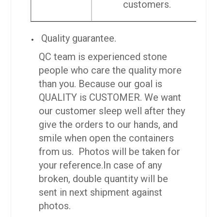
customers.
Quality guarantee.
QC team is experienced stone
people who care the quality more
than you. Because our goal is
QUALITY is CUSTOMER. We want
our customer sleep well after they
give the orders to our hands, and
smile when open the containers
from us. Photos will be taken for
your reference.
In case of any
broken, double quantity will be
sent in next shipment against
photos.