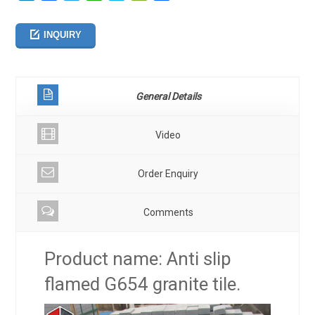
享
INQUIRY
General Details
Video
Order Enquiry
Comments
Product name: Anti slip
flamed G654 granite tile.