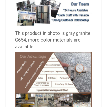
This product in photo is gray granite
G654, more color materials are
available.