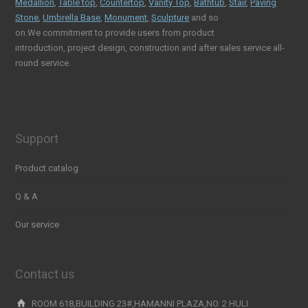
Medallion
,
Table top
,
Countertop
,
Vanity Top
,
Bathtub
,
Stair
,
Paving
Stone
,
Umbrella Base
,
Monument
,
Sculpture
and so
on.We commitment to provide users from product
introduction, project design, construction and after sales service all-
round service.
Support
Product catalog
Q & A
Our service
Contact us
ROOM 618,BUILDING 23#,HAMANNI PLAZA,NO. 2 HULI