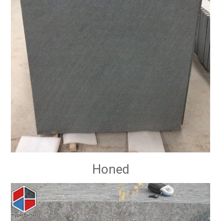
Honed