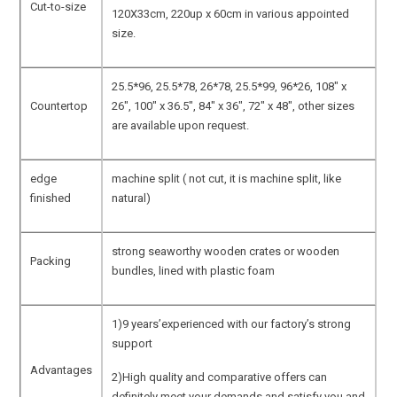
Cut-to-size
120X33cm, 220up x 60cm in various appointed
size.
25.5*96, 25.5*78, 26*78, 25.5*99, 96*26, 108″ x
Countertop
26″, 100″ x 36.5″, 84″ x 36″, 72″ x 48″, other sizes
are available upon request.
edge
machine split ( not cut, it is machine split, like
finished
natural)
strong seaworthy wooden crates or wooden
Packing
bundles, lined with plastic foam
1)9 years’experienced with our factory’s strong
support
Advantages
2)High quality and comparative offers can
definitely meet your demands and satisfy you and