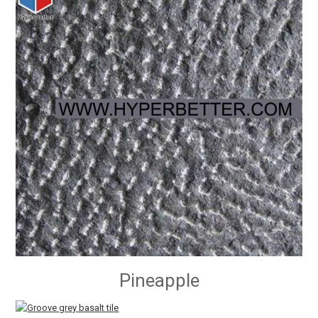
Pineapple