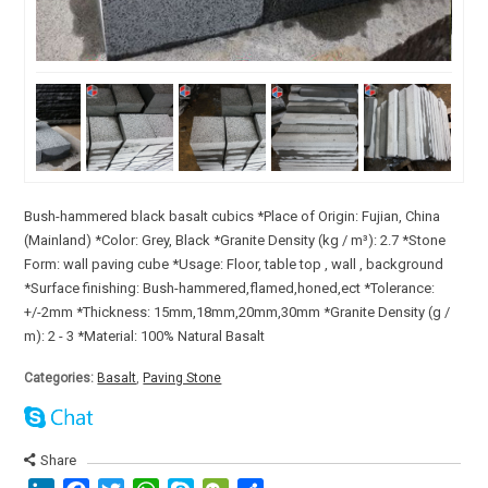
Bush-hammered black basalt cubics *Place of Origin: Fujian, China
(Mainland) *Color: Grey, Black *Granite Density (kg / m³): 2.7 *Stone
Form: wall paving cube *Usage: Floor, table top , wall , background
*Surface finishing: Bush-hammered,flamed,honed,ect *Tolerance:
+/-2mm *Thickness: 15mm,18mm,20mm,30mm *Granite Density (g /
m): 2 - 3 *Material: 100% Natural Basalt
Categories:
Basalt
,
Paving Stone
Share