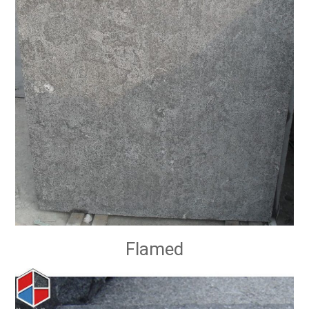
Flamed