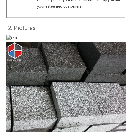
your esteemed customers.
2. Pictures