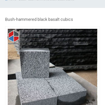
Bush-hammered black basalt cubics