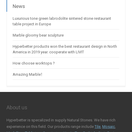
News
Luxurious tone green labrodolite sintered stone restaurant
table project in Europe
Marble gloomy bear sculpture
Hyperbetter products won the best restaurant design in North
America in 2019 year. cooperate with LIVIT
How choose worktops ?
Amazing Marble！
About us
Hyperbetter is specalized in supply Natural Stones. We have rich
experience on this field. Our products range include
Tile
,
Mosaic
,