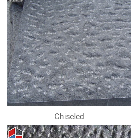
Chiseled