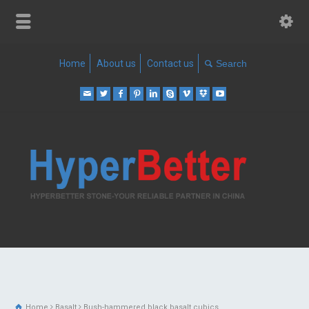
Home
About us
Contact us
Home
Basalt
Bush-hammered black basalt cubics