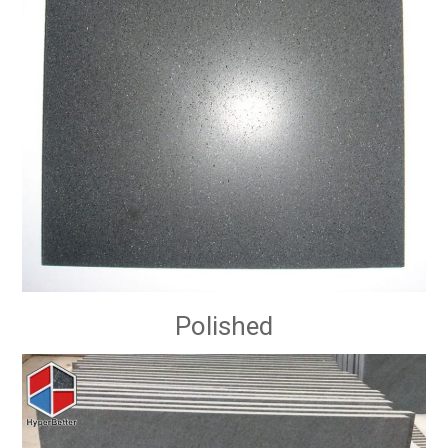
Polished