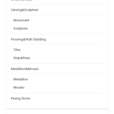
Carving&Sculpture
Monument
Sculpture
Flooring&Wall Cladding
Tiles
Step&Riser
Medallion&Mosaic
Medallion
Mosaic
Paving Stone