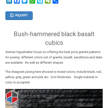
LinkedIn
Facebook
Twitter
WhatsApp
Skype
WeChat
分
享
INQUIRY
Bush-hammered black basalt
cubics
Xiamen Hyperbetter focus on offering the best price granite patterns
for paving. different colors out of granite, basalt, sandstone and slate
are available. As well as different shapes.
The cheapest paving here showed is mixed colors, include black, red,
yellow, grey, green and pink etc. 2cm thickness. Single material or
color is accepted
.