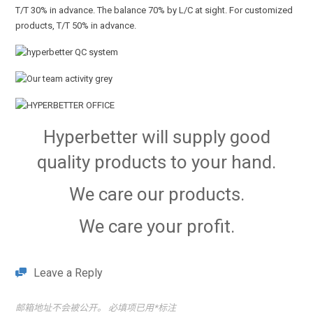
T/T 30% in advance. The balance 70% by L/C at sight. For customized
products, T/T 50% in advance.
Hyperbetter will supply good
quality products to your hand.
We care our products.
We care your profit.
Leave a Reply
邮箱地址不会被公开。
必填项已用
*
标注