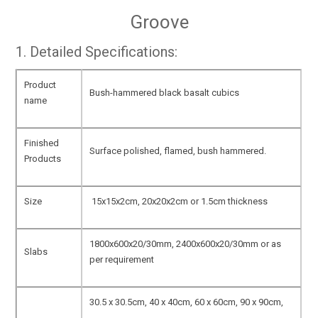
Groove
1. Detailed Specifications:
Product
Bush-hammered black basalt cubics
name
Finished
Surface polished, flamed, bush hammered.
Products
Size
15x15x2cm, 20x20x2cm or 1.5cm thickness
1800x600x20/30mm, 2400x600x20/30mm or as
Slabs
per requirement
30.5 x 30.5cm, 40 x 40cm, 60 x 60cm, 90 x 90cm,