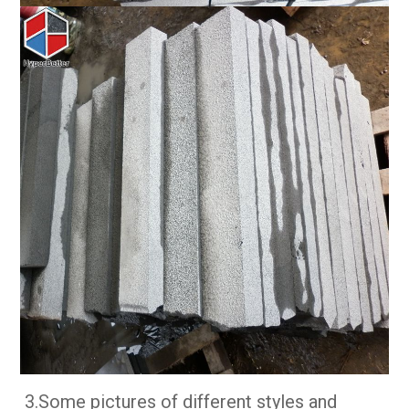
3.Some pictures of different styles and