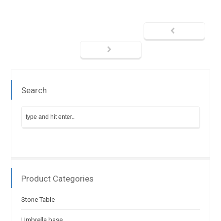
Search
Product Categories
Stone Table
Umbrella base