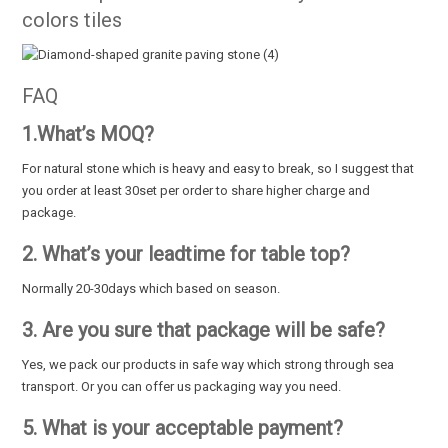
colors tiles
FAQ
1.What’s MOQ?
For natural stone which is heavy and easy to break, so I suggest that
you order at least 30set per order to share higher charge and
package.
2. What’s your leadtime for table top?
Normally 20-30days which based on season.
3. Are you sure that package will be safe?
Yes, we pack our products in safe way which strong through sea
transport. Or you can offer us packaging way you need.
5. What is your acceptable payment?