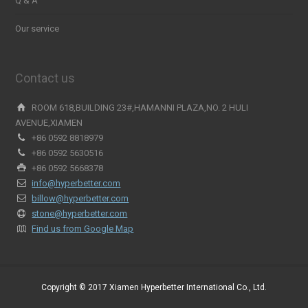
Q & A
Our service
Contact us
ROOM 618,BUILDING 23#,HAMANNI PLAZA,NO. 2 HULI
AVENUE,XIAMEN
+86 0592 8818979
+86 0592 5630516
+86 0592 5668378
info@hyperbetter.com
billow@hyperbetter.com
stone@hyperbetter.com
Find us from Google Map
Copyright © 2017 Xiamen Hyperbetter International Co., Ltd.