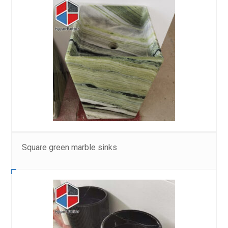
Square green marble sinks