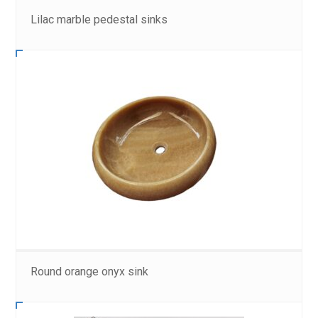
Lilac marble pedestal sinks
Round orange onyx sink