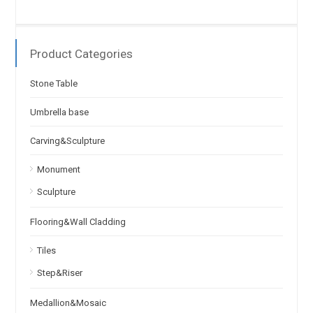
Product Categories
Stone Table
Umbrella base
Carving&Sculpture
Monument
Sculpture
Flooring&Wall Cladding
Tiles
Step&Riser
Medallion&Mosaic