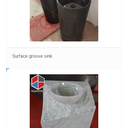
Surface groove sink