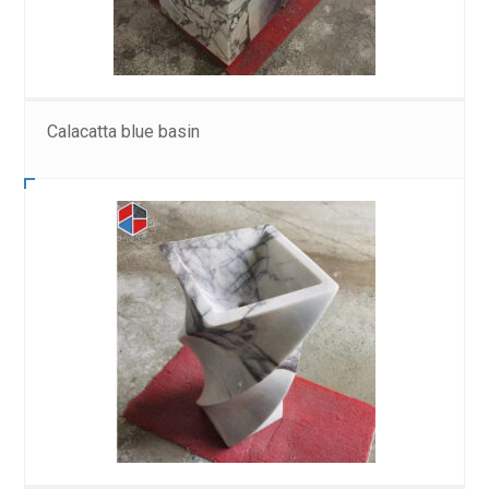
Calacatta blue basin