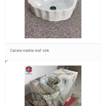
Carrara marble leaf sink