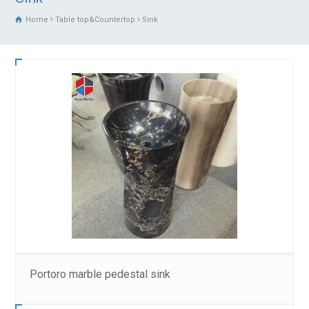
Home
Table top&Countertop
Sink
Portoro marble pedestal sink