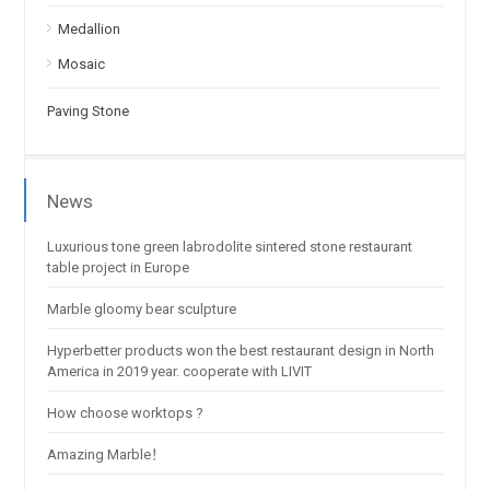
Medallion
Mosaic
Paving Stone
News
Luxurious tone green labrodolite sintered stone restaurant
table project in Europe
Marble gloomy bear sculpture
Hyperbetter products won the best restaurant design in North
America in 2019 year. cooperate with LIVIT
How choose worktops ?
Amazing Marble！