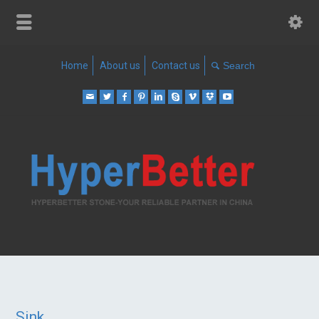
Home
About us
Contact us
Sink