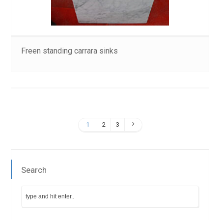
Freen standing carrara sinks
1
2
3
Search