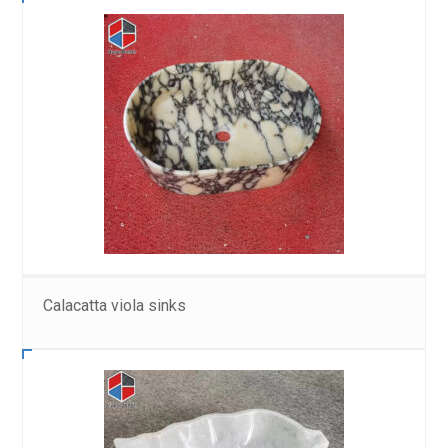
Calacatta viola sinks