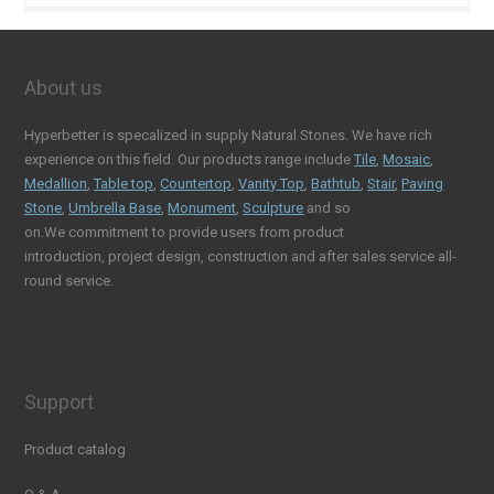
About us
Hyperbetter is specalized in supply Natural Stones. We have rich
experience on this field. Our products range include
Tile
,
Mosaic
,
Medallion
,
Table top
,
Countertop
,
Vanity Top
,
Bathtub
,
Stair
,
Paving
Stone
,
Umbrella Base
,
Monument
,
Sculpture
and so
on.We commitment to provide users from product
introduction, project design, construction and after sales service all-
round service.
Support
Product catalog