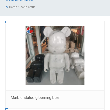
Home
Stone crafts
Marble statue glooming bear