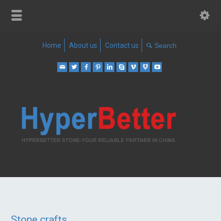
Home
About us
Contact us
Stone crafts