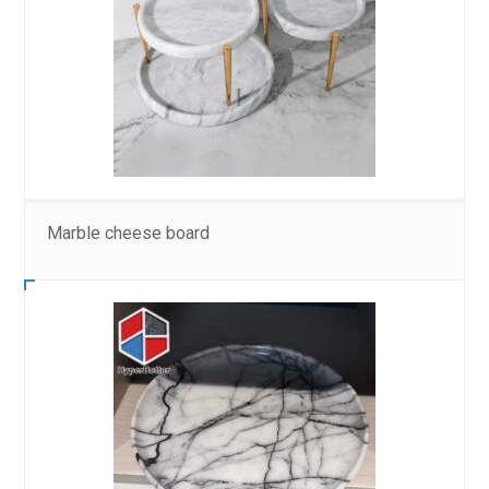
Marble cheese board