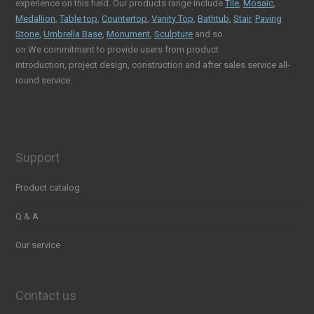
experience on this field. Our products range include
Tile
,
Mosaic
,
Medallion
,
Table top
,
Countertop
,
Vanity Top
,
Bathtub
,
Stair
,
Paving
Stone
,
Umbrella Base
,
Monument
,
Sculpture
and so
on.We commitment to provide users from product
introduction, project design, construction and after sales service all-
round service.
Support
Product catalog
Q & A
Our service
Contact us