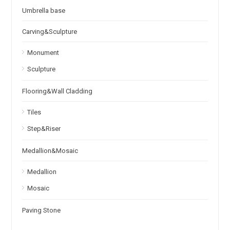
Umbrella base
Carving&Sculpture
Monument
Sculpture
Flooring&Wall Cladding
Tiles
Step&Riser
Medallion&Mosaic
Medallion
Mosaic
Paving Stone