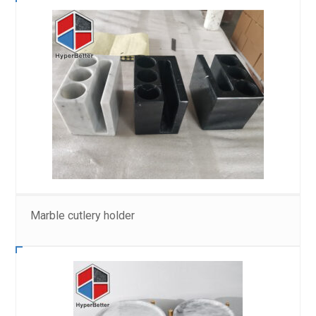
Marble cutlery holder