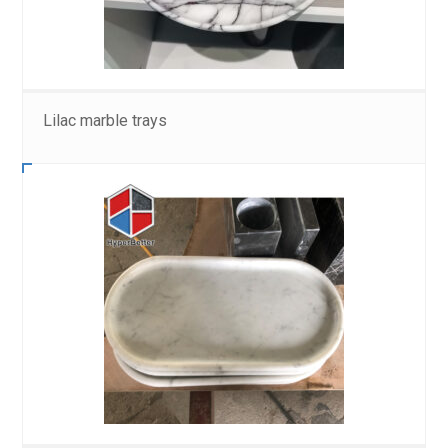
Lilac marble trays