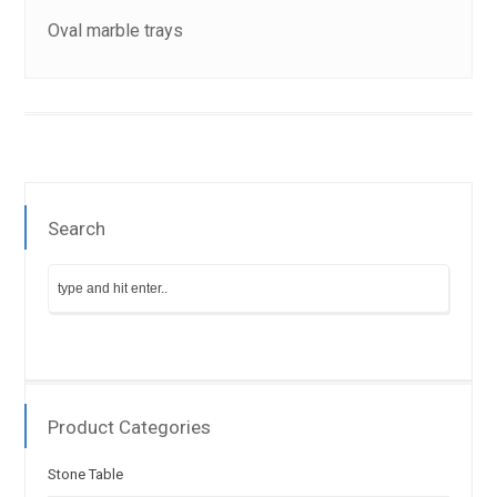
Oval marble trays
Search
Product Categories
Stone Table