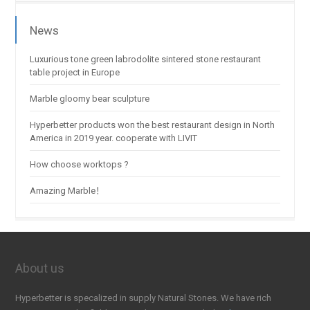
News
Luxurious tone green labrodolite sintered stone restaurant
table project in Europe
Marble gloomy bear sculpture
Hyperbetter products won the best restaurant design in North
America in 2019 year. cooperate with LIVIT
How choose worktops ?
Amazing Marble！
About us
Hyperbetter is specalized in supply Natural Stones. We have rich